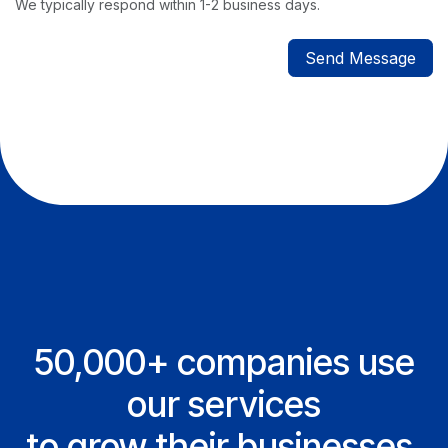
We typically respond within 1-2 business days.
Send Message
50,000+ companies use
our services
to grow their businesses.