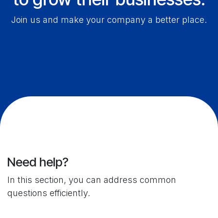
Join us and make your company a better place.
Need help?
In this section, you can address common
questions efficiently.