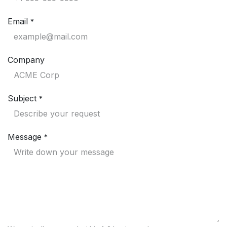
Email
*
Company
Subject
*
Message
*