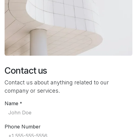
Contact us
Contact us about anything related to our
company or services.
Name
*
Phone Number