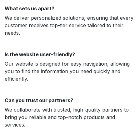
What sets us apart?
We deliver personalized solutions, ensuring that every
customer receives top-tier service tailored to their
needs.
Is the website user-friendly?
Our website is designed for easy navigation, allowing
you to find the information you need quickly and
efficiently.
Can you trust our partners?
We collaborate with trusted, high-quality partners to
bring you reliable and top-notch products and
services.