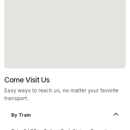
Come Visit Us
Easy ways to reach us, no matter your favorite
transport.
By Train