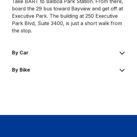
Take BART to Balboa Park Station. From there,
board the 29 bus toward Bayview and get off at
Executive Park. The building at 250 Executive
Park Blvd, Suite 3400, is just a short walk from
the stop.
By Car
By Bike