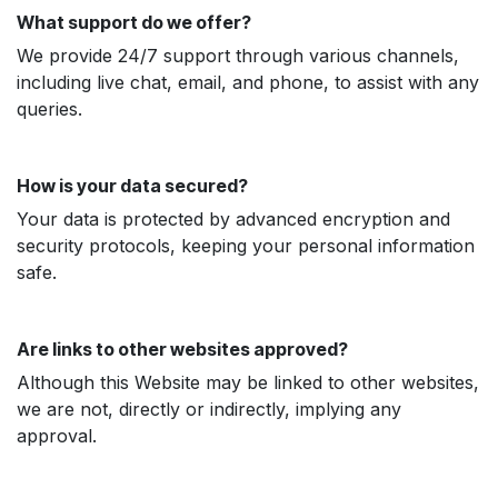
What support do we offer?
We provide 24/7 support through various channels,
including live chat, email, and phone, to assist with any
queries.
How is your data secured?
Your data is protected by advanced encryption and
security protocols, keeping your personal information
safe.
Are links to other websites approved?
Although this Website may be linked to other websites,
we are not, directly or indirectly, implying any
approval.